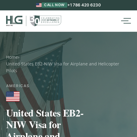
+1 786 420 6230
CALL NOW
Home
›
United States EB2-NIW Visa for Airplane and Helicopter
Pilots
AMERICAS
United States EB2-
NIW Visa for
Airplane and