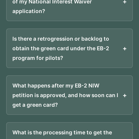
of my National Interest Waiver
application?
Is there a retrogression or backlog to
obtain the green card under the EB-2
program for pilots?
What happens after my EB-2 NIW
petition is approved, and how soon can I
get a green card?
What is the processing time to get the