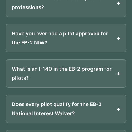
professions?
Have you ever had a pilot approved for
the EB-2 NIW?
What is an I-140 in the EB-2 program for
pilots?
Does every pilot qualify for the EB-2
National Interest Waiver?