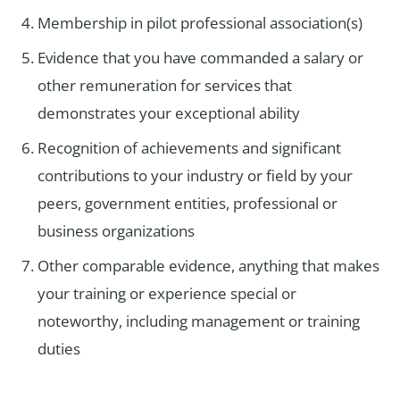
Membership in pilot professional association(s)
Evidence that you have commanded a salary or
other remuneration for services that
demonstrates your exceptional ability
Recognition of achievements and significant
contributions to your industry or field by your
peers, government entities, professional or
business organizations
Other comparable evidence, anything that makes
your training or experience special or
noteworthy, including management or training
duties