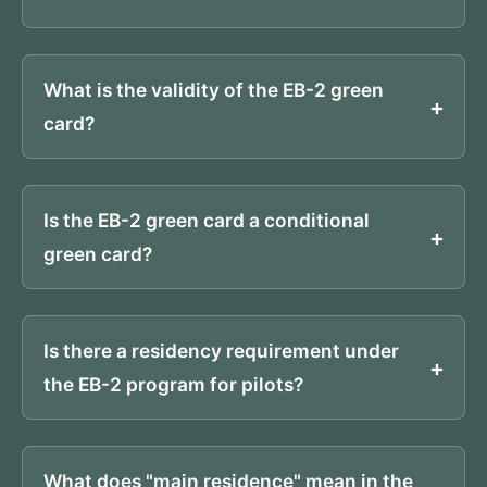
What is the validity of the EB-2 green
card?
Is the EB-2 green card a conditional
green card?
Is there a residency requirement under
the EB-2 program for pilots?
What does "main residence" mean in the