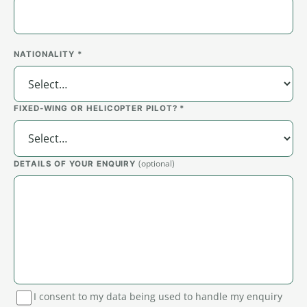
NATIONALITY *
FIXED-WING OR HELICOPTER PILOT? *
(optional)
DETAILS OF YOUR ENQUIRY
I consent to my data being used to handle my enquiry