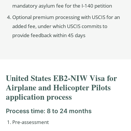
mandatory asylum fee for the I-140 petition
Optional premium processing with USCIS for an
added fee, under which USCIS commits to
provide feedback within 45 days
United States EB2-NIW Visa for
Airplane and Helicopter Pilots
application process
Process time: 8 to 24 months
Pre-assessment