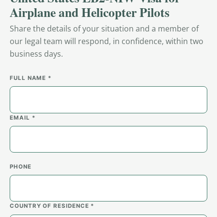
Airplane and Helicopter Pilots
Share the details of your situation and a member of
our legal team will respond, in confidence, within two
business days.
FULL NAME *
EMAIL *
PHONE
COUNTRY OF RESIDENCE *