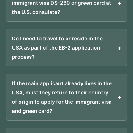
immigrant visa DS-260 or green card at
the U.S. consulate?
Do I need to travel to or reside in the
USA as part of the EB-2 application
process?
If the main applicant already lives in the
USA, must they return to their country
of origin to apply for the immigrant visa
and green card?