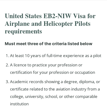
United States EB2-NIW Visa for
Airplane and Helicopter Pilots
requirements
Must meet three of the criteria listed below
At least 10 years of full-time experience as a pilot
A licence to practice your profession or
certification for your profession or occupation
Academic records showing a degree, diploma, or
certificate related to the aviation industry from a
college, university, school, or other comparable
institution