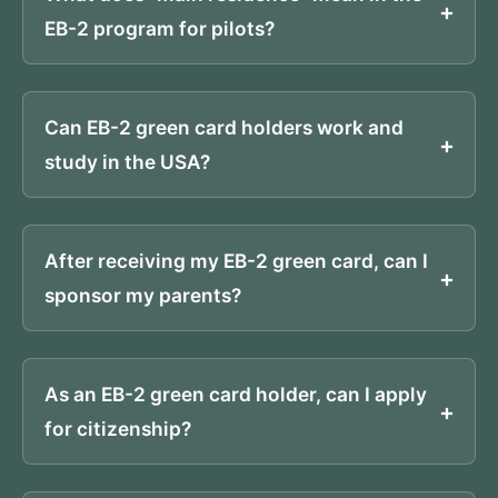
EB-2 program for pilots?
Can EB-2 green card holders work and
study in the USA?
After receiving my EB-2 green card, can I
sponsor my parents?
As an EB-2 green card holder, can I apply
for citizenship?