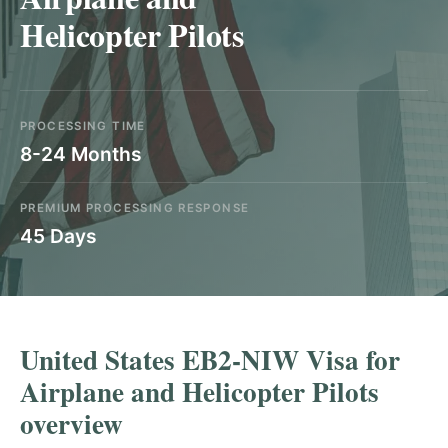
Helicopter Pilots
PROCESSING TIME
8-24 Months
PREMIUM PROCESSING RESPONSE
45 Days
United States EB2-NIW Visa for
Airplane and Helicopter Pilots
overview