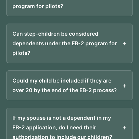
program for pilots?
Can step-children be considered
dependents under the EB-2 program for
pilots?
Could my child be included if they are
over 20 by the end of the EB-2 process?
If my spouse is not a dependent in my
EB-2 application, do I need their
authorization to include our children?