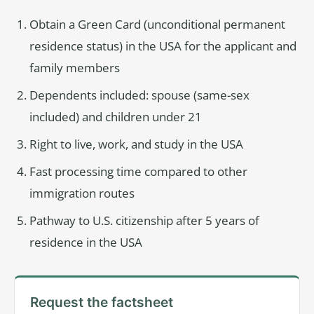
Obtain a Green Card (unconditional permanent
residence status) in the USA for the applicant and
family members
Dependents included: spouse (same-sex
included) and children under 21
Right to live, work, and study in the USA
Fast processing time compared to other
immigration routes
Pathway to U.S. citizenship after 5 years of
residence in the USA
Request the factsheet