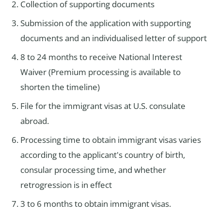
Collection of supporting documents
Submission of the application with supporting
documents and an individualised letter of support
8 to 24 months to receive National Interest
Waiver (Premium processing is available to
shorten the timeline)
File for the immigrant visas at U.S. consulate
abroad.
Processing time to obtain immigrant visas varies
according to the applicant's country of birth,
consular processing time, and whether
retrogression is in effect
3 to 6 months to obtain immigrant visas.