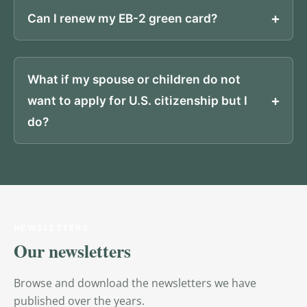
Can I renew my EB-2 green card?
What if my spouse or children do not
want to apply for U.S. citizenship but I
do?
NEWSLETTERS
Our newsletters
Browse and download the newsletters we have
published over the years.