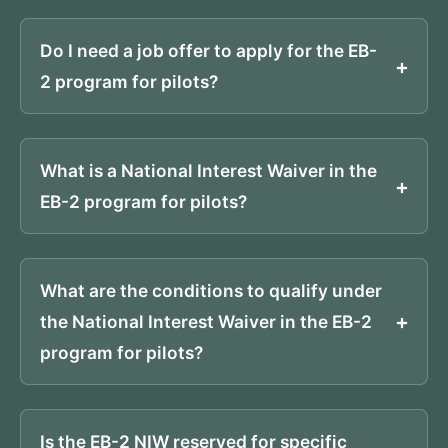
Do I need a job offer to apply for the EB-
2 program for pilots?
What is a National Interest Waiver in the
EB-2 program for pilots?
What are the conditions to qualify under
the National Interest Waiver in the EB-2
program for pilots?
Is the EB-2 NIW reserved for specific