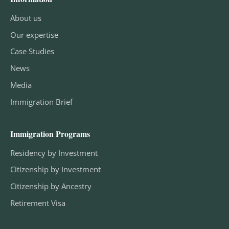
About us
Our expertise
Case Studies
News
Media
Immigration Brief
Immigration Programs
Residency by Investment
Citizenship by Investment
Citizenship by Ancestry
Retirement Visa