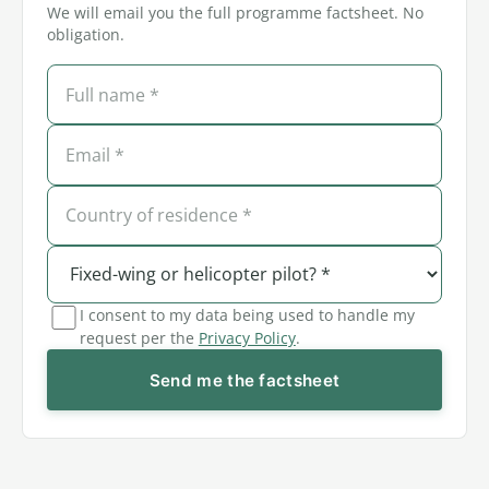
We will email you the full programme factsheet. No
obligation.
I consent to my data being used to handle my
request per the
Privacy Policy
.
Send me the factsheet