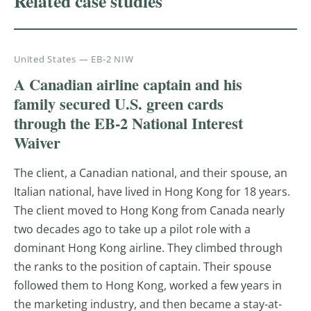
Related case studies
United States — EB-2 NIW
A Canadian airline captain and his
family secured U.S. green cards
through the EB-2 National Interest
Waiver
The client, a Canadian national, and their spouse, an
Italian national, have lived in Hong Kong for 18 years.
The client moved to Hong Kong from Canada nearly
two decades ago to take up a pilot role with a
dominant Hong Kong airline. They climbed through
the ranks to the position of captain. Their spouse
followed them to Hong Kong, worked a few years in
the marketing industry, and then became a stay-at-