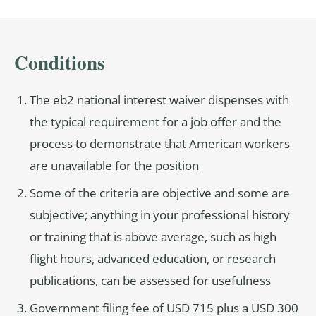
Conditions
The eb2 national interest waiver dispenses with
the typical requirement for a job offer and the
process to demonstrate that American workers
are unavailable for the position
Some of the criteria are objective and some are
subjective; anything in your professional history
or training that is above average, such as high
flight hours, advanced education, or research
publications, can be assessed for usefulness
Government filing fee of USD 715 plus a USD 300