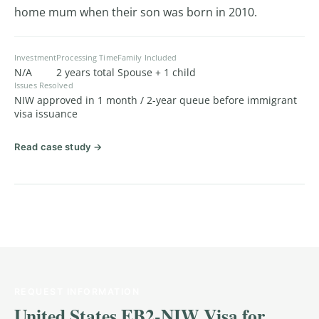
home mum when their son was born in 2010.
Investment
Processing Time
Family Included
N/A
2 years total
Spouse + 1 child
Issues Resolved
NIW approved in 1 month / 2-year queue before immigrant
visa issuance
Read case study →
REQUEST INFORMATION
United States EB2-NIW Visa for