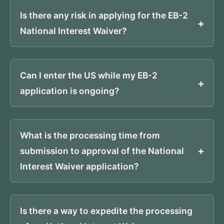
Is there any risk in applying for the EB-2
National Interest Waiver?
Can I enter the US while my EB-2
application is ongoing?
What is the processing time from
submission to approval of the National
Interest Waiver application?
Is there a way to expedite the processing