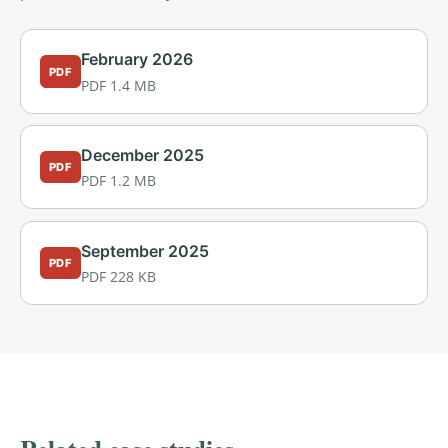
February 2026
PDF
PDF 1.4 MB
December 2025
PDF
PDF 1.2 MB
September 2025
PDF
PDF 228 KB
PROVEN RESULTS