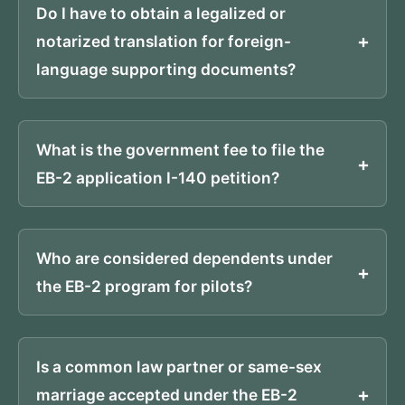
Do I have to obtain a legalized or
notarized translation for foreign-
language supporting documents?
What is the government fee to file the
EB-2 application I-140 petition?
Who are considered dependents under
the EB-2 program for pilots?
Is a common law partner or same-sex
marriage accepted under the EB-2