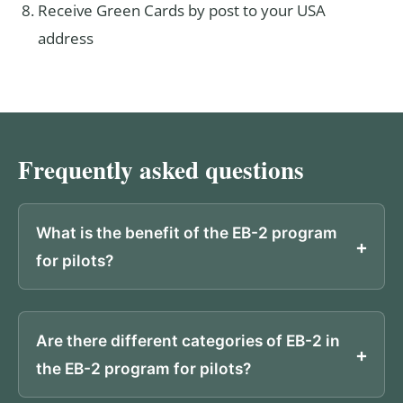
Receive Green Cards by post to your USA
address
Frequently asked questions
What is the benefit of the EB-2 program
for pilots?
Are there different categories of EB-2 in
the EB-2 program for pilots?