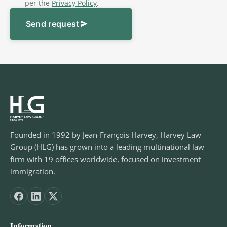
per the
Privacy Policy
.
Send request
Founded in 1992 by Jean-François Harvey, Harvey Law
Group (HLG) has grown into a leading multinational law
firm with 19 offices worldwide, focused on investment
immigration.
Information