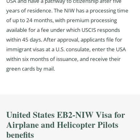
USA and have a pathway to citizenship after five
years of residence. The NIW has a processing time
of up to 24 months, with premium processing
available for a fee under which USCIS responds
within 45 days. After approval, applicants file for
immigrant visas at a U.S. consulate, enter the USA
within six months of issuance, and receive their
green cards by mail.
United States EB2-NIW Visa for
Airplane and Helicopter Pilots
benefits