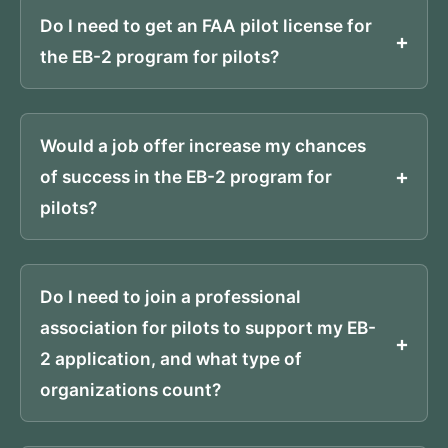
Do I need to get an FAA pilot license for
the EB-2 program for pilots?
Would a job offer increase my chances
of success in the EB-2 program for
pilots?
Do I need to join a professional
association for pilots to support my EB-
2 application, and what type of
organizations count?