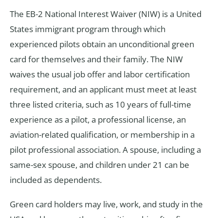
The EB-2 National Interest Waiver (NIW) is a United
States immigrant program through which
experienced pilots obtain an unconditional green
card for themselves and their family. The NIW
waives the usual job offer and labor certification
requirement, and an applicant must meet at least
three listed criteria, such as 10 years of full-time
experience as a pilot, a professional license, an
aviation-related qualification, or membership in a
pilot professional association. A spouse, including a
same-sex spouse, and children under 21 can be
included as dependents.
Green card holders may live, work, and study in the