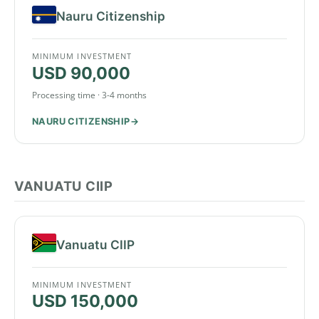
Nauru Citizenship
MINIMUM INVESTMENT
USD 90,000
Processing time · 3-4 months
NAURU CITIZENSHIP
VANUATU CIIP
Vanuatu CIIP
MINIMUM INVESTMENT
USD 150,000