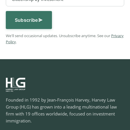
Subscribe
We'll send occasional updates. Unsubscribe anytime. See our
Privacy
Policy
.
Founded in 1992 by Jean-François Harvey, Harvey Law
Group (HLG) has grown into a leading multinational law
firm with 19 offices worldwide, focused on investment
immigration.