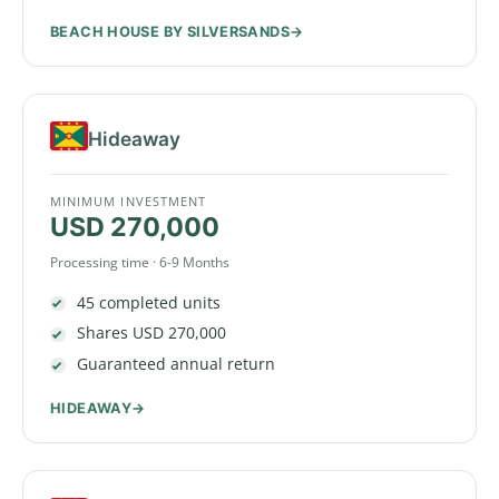
BEACH HOUSE BY SILVERSANDS
Hideaway
MINIMUM INVESTMENT
USD 270,000
Processing time · 6-9 Months
45 completed units
Shares USD 270,000
Guaranteed annual return
HIDEAWAY