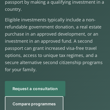
passport by making a qualifying investment in a
country.
Eligible investments typically include a non-
refundable government donation, a real estate
purchase in an approved development, or an
investment in an approved fund. A second
passport can grant increased visa-free travel
options, access to unique tax regimes, and a
secure alternative second citizenship programs
for your family.
Request a consultation
Compare programmes