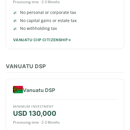
Processing time · 2-3 Months
No personal or corporate tax
No capital gains or estate tax
No withholding tax
VANUATU CIIP CITIZENSHIP
VANUATU DSP
Vanuatu DSP
MINIMUM INVESTMENT
USD 130,000
Processing time · 2-3 Months