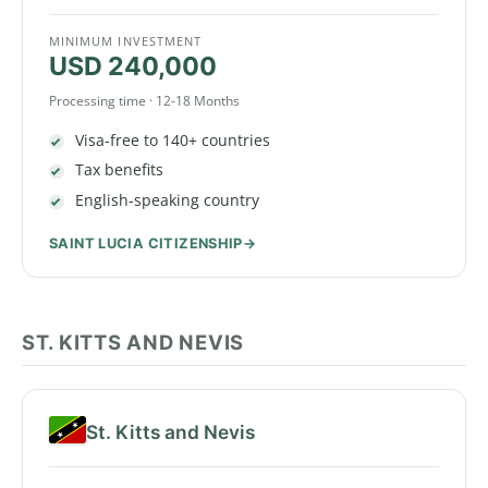
MINIMUM INVESTMENT
USD 240,000
Processing time · 12-18 Months
Visa-free to 140+ countries
Tax benefits
English-speaking country
SAINT LUCIA CITIZENSHIP
ST. KITTS AND NEVIS
St. Kitts and Nevis