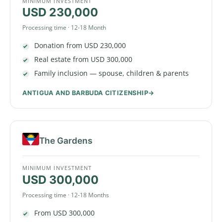
MINIMUM INVESTMENT
USD 230,000
Processing time · 12-18 Month
Donation from USD 230,000
Real estate from USD 300,000
Family inclusion — spouse, children & parents
ANTIGUA AND BARBUDA CITIZENSHIP
The Gardens
MINIMUM INVESTMENT
USD 300,000
Processing time · 12-18 Months
From USD 300,000