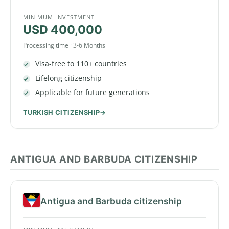
MINIMUM INVESTMENT
USD 400,000
Processing time · 3-6 Months
Visa-free to 110+ countries
Lifelong citizenship
Applicable for future generations
TURKISH CITIZENSHIP
ANTIGUA AND BARBUDA CITIZENSHIP
Antigua and Barbuda citizenship