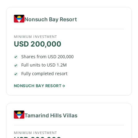
Nonsuch Bay Resort
MINIMUM INVESTMENT
USD 200,000
Shares from USD 200,000
Full units to USD 1.2M
Fully completed resort
NONSUCH BAY RESORT
Tamarind Hills Villas
MINIMUM INVESTMENT