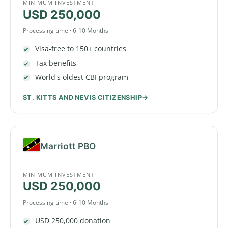
MINIMUM INVESTMENT
USD 250,000
Processing time · 6-10 Months
Visa-free to 150+ countries
Tax benefits
World's oldest CBI program
ST. KITTS AND NEVIS CITIZENSHIP
Marriott PBO
MINIMUM INVESTMENT
USD 250,000
Processing time · 6-10 Months
USD 250,000 donation