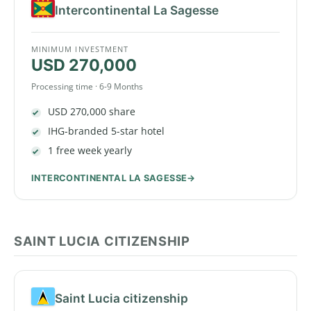
Intercontinental La Sagesse
MINIMUM INVESTMENT
USD 270,000
Processing time · 6-9 Months
USD 270,000 share
IHG-branded 5-star hotel
1 free week yearly
INTERCONTINENTAL LA SAGESSE
SAINT LUCIA CITIZENSHIP
Saint Lucia citizenship