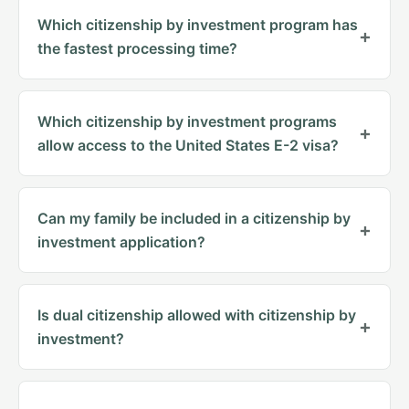
Which citizenship by investment program has
the fastest processing time?
Which citizenship by investment programs
allow access to the United States E-2 visa?
Can my family be included in a citizenship by
investment application?
Is dual citizenship allowed with citizenship by
investment?