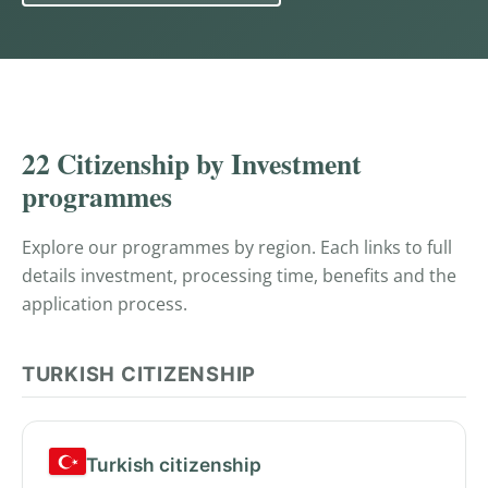
PROGRAMMES
22 Citizenship by Investment
programmes
Explore our programmes by region. Each links to full
details investment, processing time, benefits and the
application process.
TURKISH CITIZENSHIP
Turkish citizenship