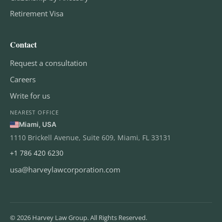
Retirement Visa
Contact
Request a consultation
Careers
Write for us
NEAREST OFFICE
Miami, USA
1110 Brickell Avenue, Suite 609, Miami, FL 33131
+1 786 420 6230
usa@harveylawcorporation.com
© 2026 Harvey Law Group. All Rights Reserved.