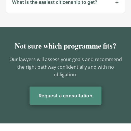
What is the easiest citizenship to get?
Not sure which programme fits?
Our lawyers will assess your goals and recommend
the right pathway confidentially and with no
obligation.
Request a consultation