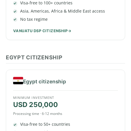
Visa-free to 100+ countries
Asia, Americas, Africa & Middle East access
No tax regime
VANUATU DSP CITIZENSHIP
EGYPT CITIZENSHIP
Egypt citizenship
MINIMUM INVESTMENT
USD 250,000
Processing time · 6-12 months
Visa-free to 50+ countries