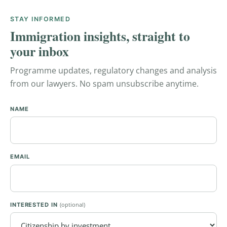
STAY INFORMED
Immigration insights, straight to
your inbox
Programme updates, regulatory changes and analysis
from our lawyers. No spam unsubscribe anytime.
NAME
EMAIL
(optional)
INTERESTED IN