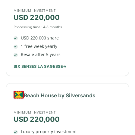
MINIMUM INVESTMENT
USD 220,000
Processing time · 4-8 months
USD 220,000 share
1 free week yearly
Resale after 5 years
SIX SENSES LA SAGESSE
Beach House by Silversands
MINIMUM INVESTMENT
USD 220,000
Luxury property investment