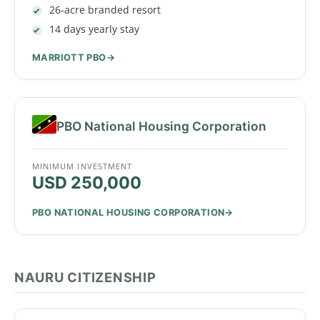
26-acre branded resort
14 days yearly stay
MARRIOTT PBO
PBO National Housing Corporation
MINIMUM INVESTMENT
USD 250,000
PBO NATIONAL HOUSING CORPORATION
NAURU CITIZENSHIP