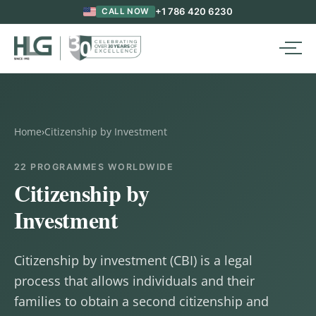
+1 786 420 6230
CALL NOW
Home
›
Citizenship by Investment
22 PROGRAMMES WORLDWIDE
Citizenship by
Investment
Citizenship by investment (CBI) is a legal
process that allows individuals and their
families to obtain a second citizenship and