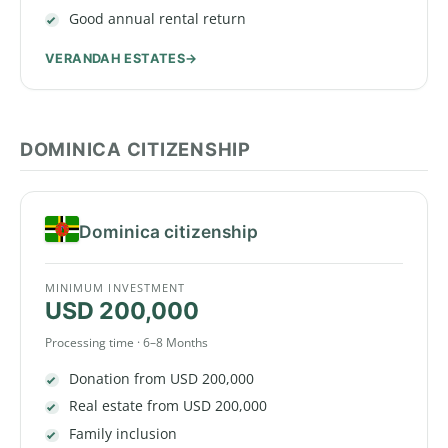
Good annual rental return
VERANDAH ESTATES
DOMINICA CITIZENSHIP
Dominica citizenship
MINIMUM INVESTMENT
USD 200,000
Processing time · 6–8 Months
Donation from USD 200,000
Real estate from USD 200,000
Family inclusion