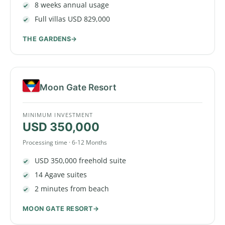
8 weeks annual usage
Full villas USD 829,000
THE GARDENS
Moon Gate Resort
MINIMUM INVESTMENT
USD 350,000
Processing time · 6-12 Months
USD 350,000 freehold suite
14 Agave suites
2 minutes from beach
MOON GATE RESORT