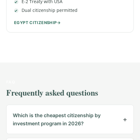
E-2 Treaty with USA
Dual citizenship permitted
EGYPT CITIZENSHIP
FAQ
Frequently asked questions
Which is the cheapest citizenship by
investment program in 2026?