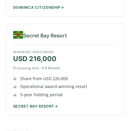
DOMINICA CITIZENSHIP
Secret Bay Resort
MINIMUM INVESTMENT
USD 216,000
Processing time · 6-8 Months
Share from USD 220,000
Operational award-winning resort
5-year holding period
SECRET BAY RESORT