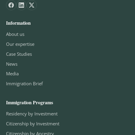
Information
About us
Our expertise
Case Studies
News
Media
Immigration Brief
Immigration Programs
Residency by Investment
Citizenship by Investment
Citizenship by Ancestry