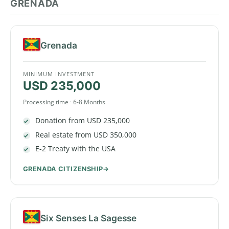
GRENADA
Grenada
MINIMUM INVESTMENT
USD 235,000
Processing time · 6-8 Months
Donation from USD 235,000
Real estate from USD 350,000
E-2 Treaty with the USA
GRENADA CITIZENSHIP
Six Senses La Sagesse