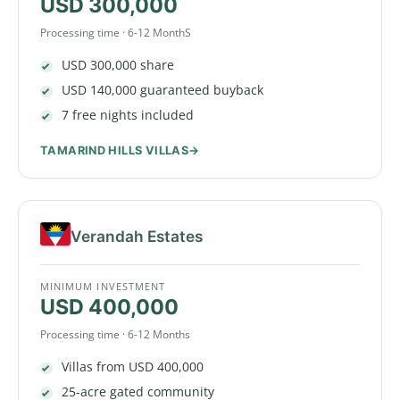
USD 300,000
Processing time · 6-12 MonthS
USD 300,000 share
USD 140,000 guaranteed buyback
7 free nights included
TAMARIND HILLS VILLAS
Verandah Estates
MINIMUM INVESTMENT
USD 400,000
Processing time · 6-12 Months
Villas from USD 400,000
25-acre gated community