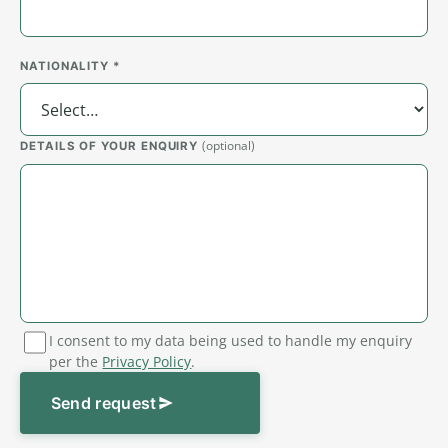
NATIONALITY *
(optional)
DETAILS OF YOUR ENQUIRY
I consent to my data being used to handle my enquiry
per the
Privacy Policy
.
Send request