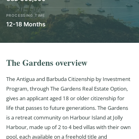
PROCESSING TIME
12-18 Months
The Gardens overview
The Antigua and Barbuda Citizenship by Investment
Program, through The Gardens Real Estate Option,
gives an applicant aged 18 or older citizenship for
life that passes to future generations. The Gardens
is a retreat community on Harbour Island at Jolly
Harbour, made up of 2 to 4 bed villas with their own
pool, each available on a freehold title and