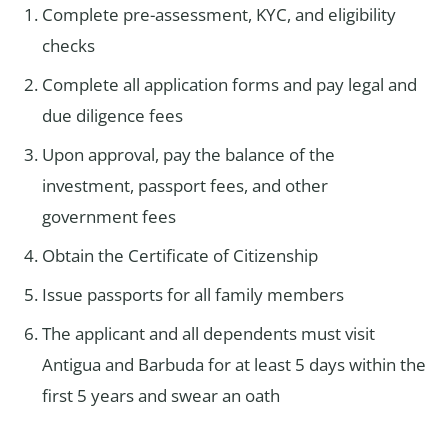
Complete pre-assessment, KYC, and eligibility
checks
Complete all application forms and pay legal and
due diligence fees
Upon approval, pay the balance of the
investment, passport fees, and other
government fees
Obtain the Certificate of Citizenship
Issue passports for all family members
The applicant and all dependents must visit
Antigua and Barbuda for at least 5 days within the
first 5 years and swear an oath