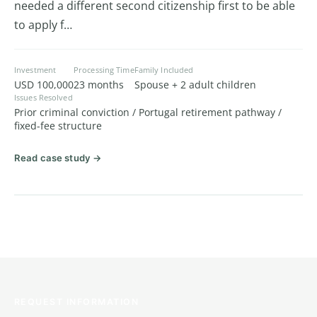
needed a different second citizenship first to be able
to apply f…
Investment
Processing Time
Family Included
USD 100,000
23 months
Spouse + 2 adult children
Issues Resolved
Prior criminal conviction / Portugal retirement pathway /
fixed-fee structure
Read case study →
REQUEST INFORMATION