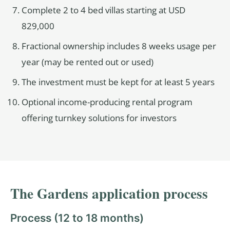
Complete 2 to 4 bed villas starting at USD
829,000
Fractional ownership includes 8 weeks usage per
year (may be rented out or used)
The investment must be kept for at least 5 years
Optional income-producing rental program
offering turnkey solutions for investors
The Gardens application process
Process (12 to 18 months)