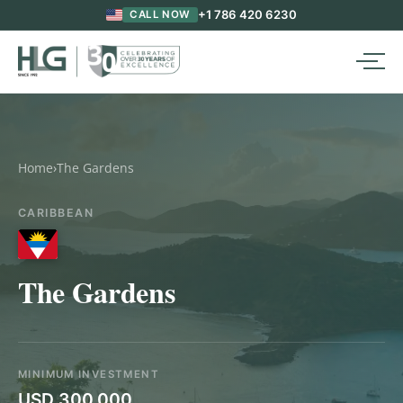
+1 786 420 6230
CALL NOW
Home
›
The Gardens
CARIBBEAN
The Gardens
MINIMUM INVESTMENT
USD 300,000