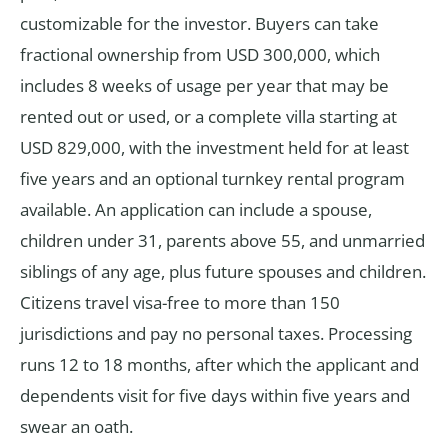
customizable for the investor. Buyers can take
fractional ownership from USD 300,000, which
includes 8 weeks of usage per year that may be
rented out or used, or a complete villa starting at
USD 829,000, with the investment held for at least
five years and an optional turnkey rental program
available. An application can include a spouse,
children under 31, parents above 55, and unmarried
siblings of any age, plus future spouses and children.
Citizens travel visa-free to more than 150
jurisdictions and pay no personal taxes. Processing
runs 12 to 18 months, after which the applicant and
dependents visit for five days within five years and
swear an oath.