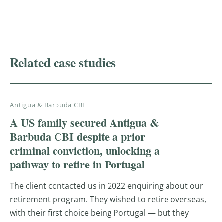
PROVEN RESULTS
Related case studies
Antigua & Barbuda CBI
A US family secured Antigua &
Barbuda CBI despite a prior
criminal conviction, unlocking a
pathway to retire in Portugal
The client contacted us in 2022 enquiring about our
retirement program. They wished to retire overseas,
with their first choice being Portugal — but they