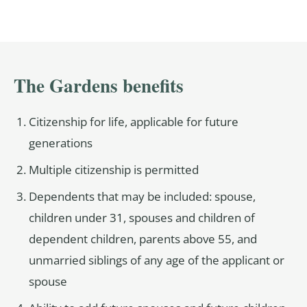
The Gardens benefits
Citizenship for life, applicable for future
generations
Multiple citizenship is permitted
Dependents that may be included: spouse,
children under 31, spouses and children of
dependent children, parents above 55, and
unmarried siblings of any age of the applicant or
spouse