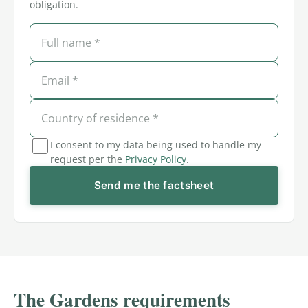
obligation.
I consent to my data being used to handle my
request per the
Privacy Policy
.
Send me the factsheet
The Gardens requirements