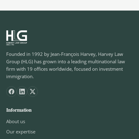
Founded in 1992 by Jean-François Harvey, Harvey Law
Group (HLG) has grown into a leading multinational law
firm with 19 offices worldwide, focused on investment
immigration.
Information
About us
Our expertise