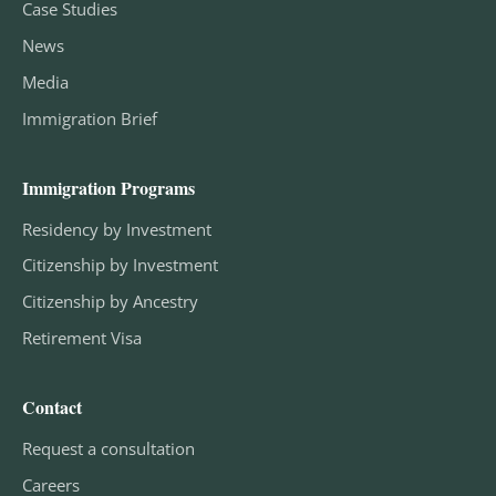
Case Studies
News
Media
Immigration Brief
Immigration Programs
Residency by Investment
Citizenship by Investment
Citizenship by Ancestry
Retirement Visa
Contact
Request a consultation
Careers