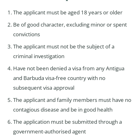
The applicant must be aged 18 years or older
Be of good character, excluding minor or spent
convictions
The applicant must not be the subject of a
criminal investigation
Have not been denied a visa from any Antigua
and Barbuda visa-free country with no
subsequent visa approval
The applicant and family members must have no
contagious disease and be in good health
The application must be submitted through a
government-authorised agent