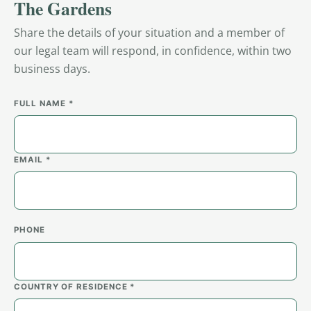
The Gardens
Share the details of your situation and a member of
our legal team will respond, in confidence, within two
business days.
FULL NAME *
EMAIL *
PHONE
COUNTRY OF RESIDENCE *