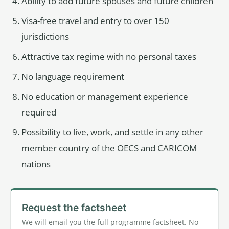
Ability to add future spouses and future children
Visa-free travel and entry to over 150
jurisdictions
Attractive tax regime with no personal taxes
No language requirement
No education or management experience
required
Possibility to live, work, and settle in any other
member country of the OECS and CARICOM
nations
Request the factsheet
We will email you the full programme factsheet. No