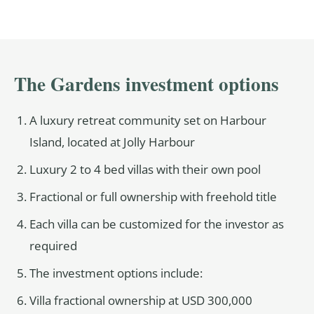
The Gardens investment options
A luxury retreat community set on Harbour
Island, located at Jolly Harbour
Luxury 2 to 4 bed villas with their own pool
Fractional or full ownership with freehold title
Each villa can be customized for the investor as
required
The investment options include:
Villa fractional ownership at USD 300,000