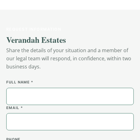
REQUEST INFORMATION
Verandah Estates
Share the details of your situation and a member of
our legal team will respond, in confidence, within two
business days.
FULL NAME *
EMAIL *
PHONE