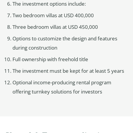
The investment options include:
Two bedroom villas at USD 400,000
Three bedroom villas at USD 450,000
Options to customize the design and features
during construction
Full ownership with freehold title
The investment must be kept for at least 5 years
Optional income-producing rental program
offering turnkey solutions for investors