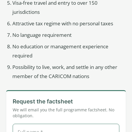
Visa-free travel and entry to over 150
jurisdictions
Attractive tax regime with no personal taxes
No language requirement
No education or management experience
required
Possibility to live, work, and settle in any other
member of the CARICOM nations
Request the factsheet
We will email you the full programme factsheet. No
obligation.