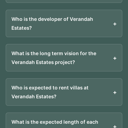
Who is the developer of Verandah
Estates?
What is the long term vision for the
Verandah Estates project?
Who is expected to rent villas at
Verandah Estates?
What is the expected length of each