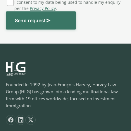
I consent to my data being used to handle my enquiry
per the
Privacy Policy
.
Send request
Founded in 1992 by Jean-François Harvey, Harvey Law
Group (HLG) has grown into a leading multinational law
firm with 19 offices worldwide, focused on investment
immigration.