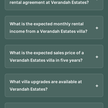
rental agreement at Verandah Estates?
What is the expected monthly rental
income from a Verandah Estates villa?
What is the expected sales price of a
Verandah Estates villa in five years?
What villa upgrades are available at
Verandah Estates?