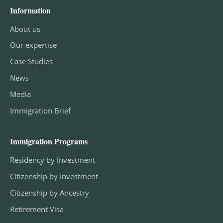
Information
About us
Our expertise
Case Studies
News
Media
Immigration Brief
Immigration Programs
Residency by Investment
Citizenship by Investment
Citizenship by Ancestry
Retirement Visa