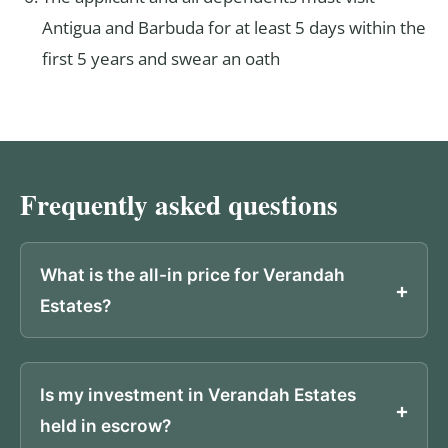
Antigua and Barbuda for at least 5 days within the
first 5 years and swear an oath
Frequently asked questions
What is the all-in price for Verandah
Estates?
Is my investment in Verandah Estates
held in escrow?