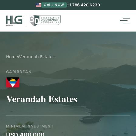
+1 786 420 6230
CALL NOW
Home
›
Verandah Estates
CARIBBEAN
Verandah Estates
MINIMUM INVESTMENT
USD 400,000