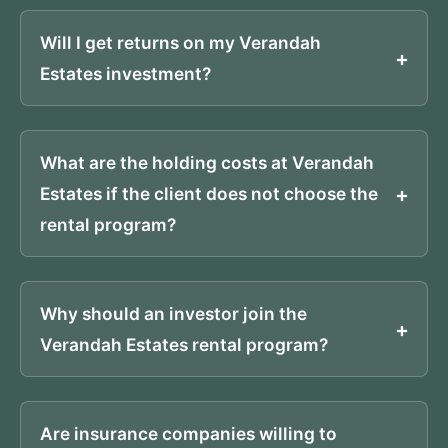
Will I get returns on my Verandah
Estates investment?
What are the holding costs at Verandah
Estates if the client does not choose the
rental program?
Why should an investor join the
Verandah Estates rental program?
Are insurance companies willing to