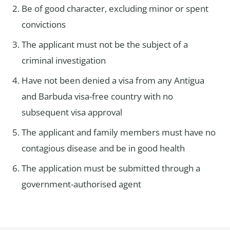
Be of good character, excluding minor or spent
convictions
The applicant must not be the subject of a
criminal investigation
Have not been denied a visa from any Antigua
and Barbuda visa-free country with no
subsequent visa approval
The applicant and family members must have no
contagious disease and be in good health
The application must be submitted through a
government-authorised agent