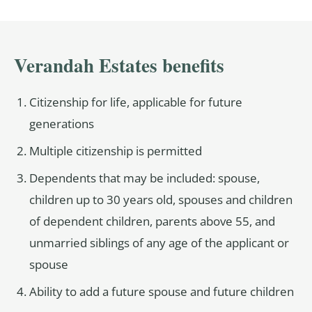
Verandah Estates benefits
Citizenship for life, applicable for future
generations
Multiple citizenship is permitted
Dependents that may be included: spouse,
children up to 30 years old, spouses and children
of dependent children, parents above 55, and
unmarried siblings of any age of the applicant or
spouse
Ability to add a future spouse and future children