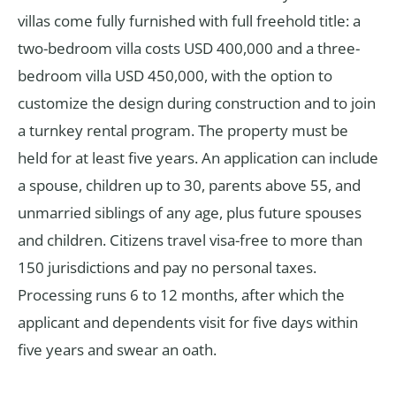
villas come fully furnished with full freehold title: a
two-bedroom villa costs USD 400,000 and a three-
bedroom villa USD 450,000, with the option to
customize the design during construction and to join
a turnkey rental program. The property must be
held for at least five years. An application can include
a spouse, children up to 30, parents above 55, and
unmarried siblings of any age, plus future spouses
and children. Citizens travel visa-free to more than
150 jurisdictions and pay no personal taxes.
Processing runs 6 to 12 months, after which the
applicant and dependents visit for five days within
five years and swear an oath.