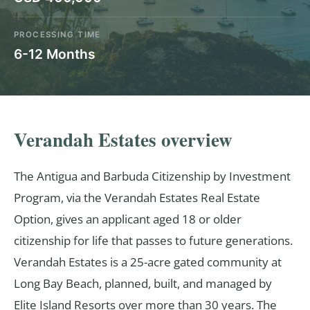
PROCESSING TIME
6-12 Months
Verandah Estates overview
The Antigua and Barbuda Citizenship by Investment
Program, via the Verandah Estates Real Estate
Option, gives an applicant aged 18 or older
citizenship for life that passes to future generations.
Verandah Estates is a 25-acre gated community at
Long Bay Beach, planned, built, and managed by
Elite Island Resorts over more than 30 years. The