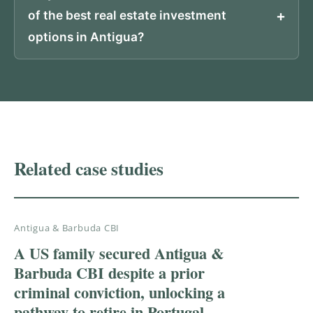
of the best real estate investment
options in Antigua?
PROVEN RESULTS
Related case studies
Antigua & Barbuda CBI
A US family secured Antigua &
Barbuda CBI despite a prior
criminal conviction, unlocking a
pathway to retire in Portugal