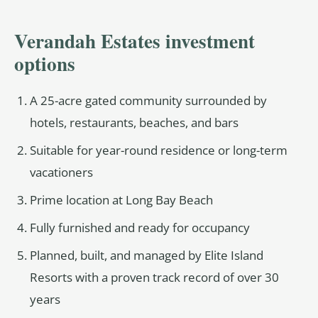
Verandah Estates investment
options
A 25-acre gated community surrounded by
hotels, restaurants, beaches, and bars
Suitable for year-round residence or long-term
vacationers
Prime location at Long Bay Beach
Fully furnished and ready for occupancy
Planned, built, and managed by Elite Island
Resorts with a proven track record of over 30
years