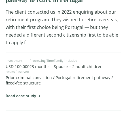
The client contacted us in 2022 enquiring about our
retirement program. They wished to retire overseas,
with their first choice being Portugal — but they
needed a different second citizenship first to be able
to apply f…
Investment
Processing Time
Family Included
USD 100,000
23 months
Spouse + 2 adult children
Issues Resolved
Prior criminal conviction / Portugal retirement pathway /
fixed-fee structure
Read case study →