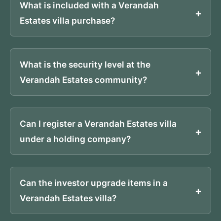
What is included with a Verandah
Estates villa purchase?
What is the security level at the
Verandah Estates community?
Can I register a Verandah Estates villa
under a holding company?
Can the investor upgrade items in a
Verandah Estates villa?