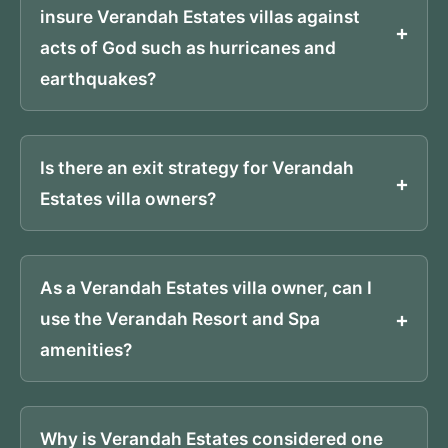
insure Verandah Estates villas against
acts of God such as hurricanes and
earthquakes?
Is there an exit strategy for Verandah
Estates villa owners?
As a Verandah Estates villa owner, can I
use the Verandah Resort and Spa
amenities?
Why is Verandah Estates considered one