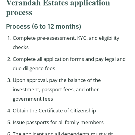
Verandah Estates application
process
Process (6 to 12 months)
Complete pre-assessment, KYC, and eligibility
checks
Complete all application forms and pay legal and
due diligence fees
Upon approval, pay the balance of the
investment, passport fees, and other
government fees
Obtain the Certificate of Citizenship
Issue passports for all family members
The applicant and all dependents must visit