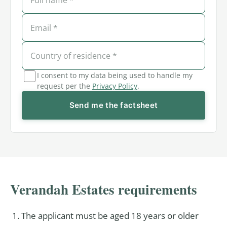
I consent to my data being used to handle my
request per the
Privacy Policy
.
Send me the factsheet
Verandah Estates requirements
The applicant must be aged 18 years or older