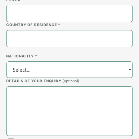
COUNTRY OF RESIDENCE *
NATIONALITY *
(optional)
DETAILS OF YOUR ENQUIRY