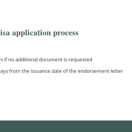
isa application process
s if no additional document is requested
 days from the issuance date of the endorsement letter