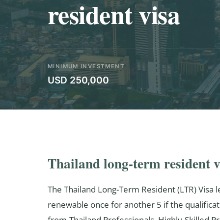
resident visa
MINIMUM INVESTMENT
USD 250,000
Thailand long-term resident v
The Thailand Long-Term Resident (LTR) Visa le
renewable once for another 5 if the qualificat
from-Thailand Professionals, Highly-Skilled 