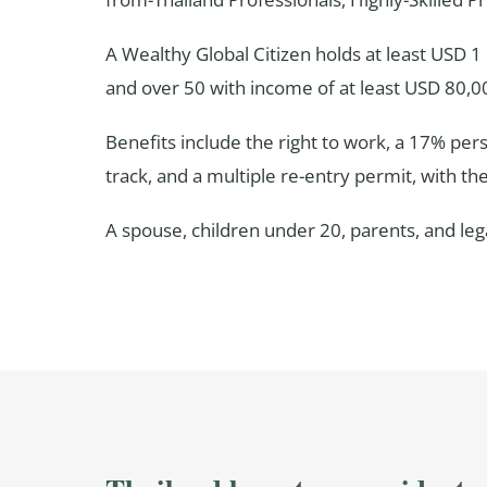
A Wealthy Global Citizen holds at least USD 
and over 50 with income of at least USD 80,0
Benefits include the right to work, a 17% per
track, and a multiple re-entry permit, with th
A spouse, children under 20, parents, and le