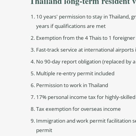
Thailand long-term resident v
10 years' permission to stay in Thailand, 
years if qualifications are met
Exemption from the 4 Thais to 1 foreigne
Fast-track service at international airports
No 90-day report obligation (replaced by a
Multiple re-entry permit included
Permission to work in Thailand
17% personal income tax for highly-skilled
Tax exemption for overseas income
Immigration and work permit facilitation s
permit