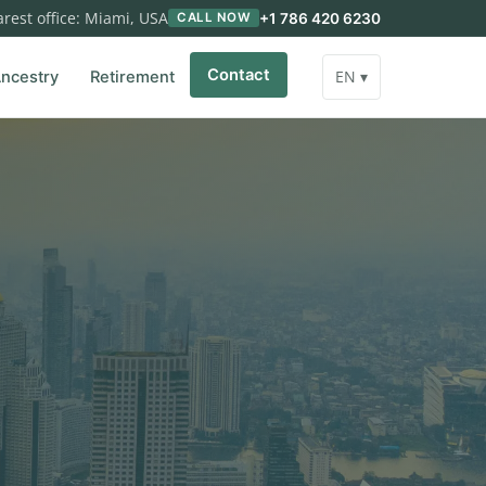
rest office: Miami, USA
+1 786 420 6230
CALL NOW
Contact
EN ▾
ncestry
Retirement