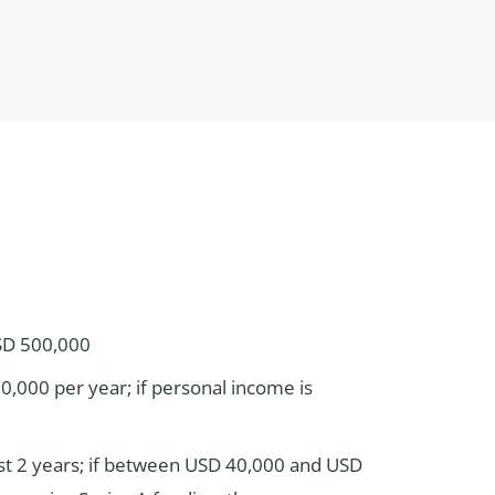
USD 500,000
0,000 per year; if personal income is
ast 2 years; if between USD 40,000 and USD