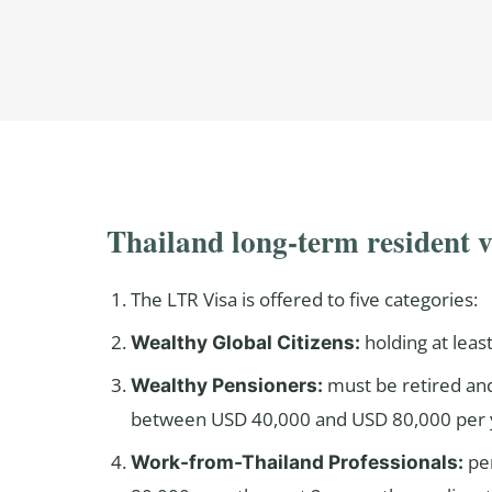
Thailand long-term resident 
The LTR Visa is offered to five categories:
holding at leas
Wealthy Global Citizens:
must be retired and
Wealthy Pensioners:
between USD 40,000 and USD 80,000 per y
pe
Work-from-Thailand Professionals: