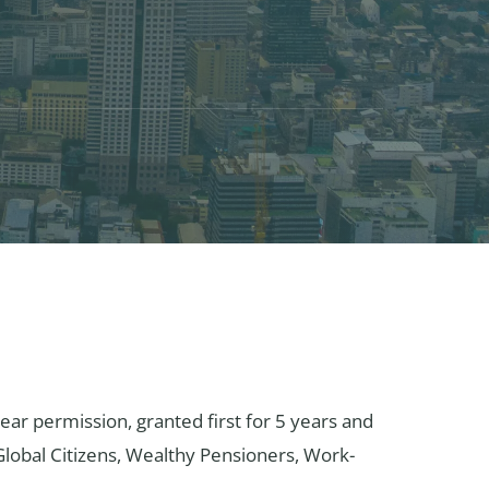
ear permission, granted first for 5 years and
 Global Citizens, Wealthy Pensioners, Work-