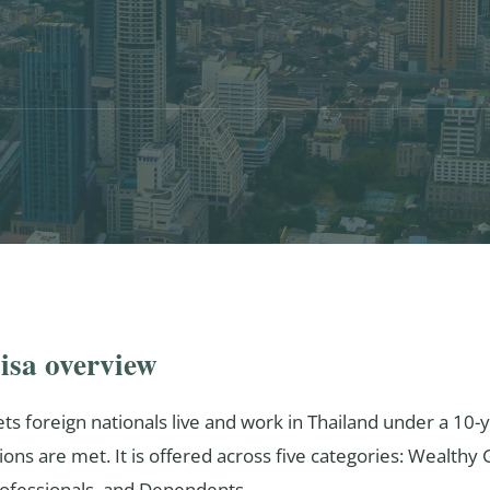
isa overview
ts foreign nationals live and work in Thailand under a 10-y
ions are met. It is offered across five categories: Wealthy
Professionals, and Dependents.