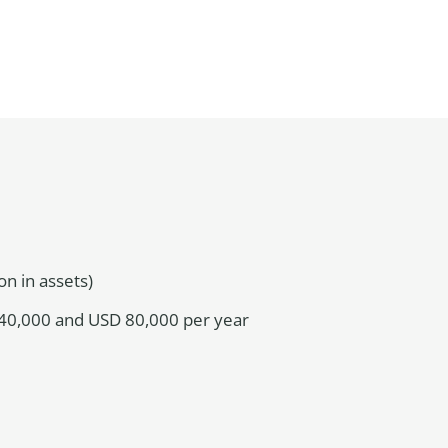
n in assets)
40,000 and USD 80,000 per year