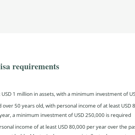
visa requirements
t USD 1 million in assets, with a minimum investment of 
 over 50 years old, with personal income of at least USD 8
ear, a minimum investment of USD 250,000 is required
rsonal income of at least USD 80,000 per year over the p