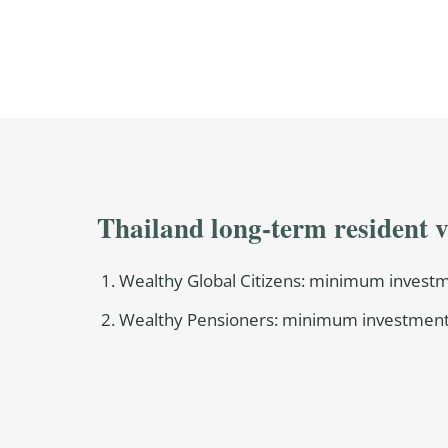
Thailand long-term resident v
Wealthy Global Citizens: minimum investme
Wealthy Pensioners: minimum investment