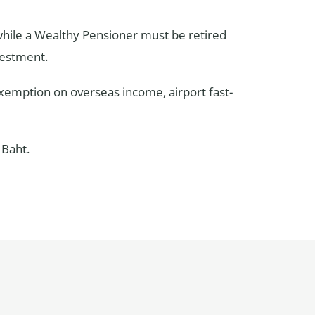
 while a Wealthy Pensioner must be retired
vestment.
 exemption on overseas income, airport fast-
 Baht.