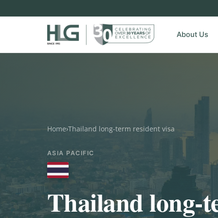
About Us
Home
›
Thailand long-term resident visa
ASIA PACIFIC
Thailand long-