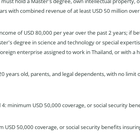
t must hold a Master's degree, own intellectual property, 
ars with combined revenue of at least USD 50 million over 
income of USD 80,000 per year over the past 2 years; if 
ster's degree in science and technology or special expert
oreign enterprise assigned to work in Thailand, or with a 
0 years old, parents, and legal dependents, with no limi
d 4: minimum USD 50,000 coverage, or social security benef
 USD 50,000 coverage, or social security benefits insuri