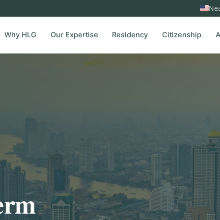
Nea
Why HLG
Our Expertise
Residency
Citizenship
A
term