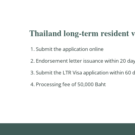
Thailand long-term resident v
Submit the application online
Endorsement letter issuance within 20 day
Submit the LTR Visa application within 60
Processing fee of 50,000 Baht