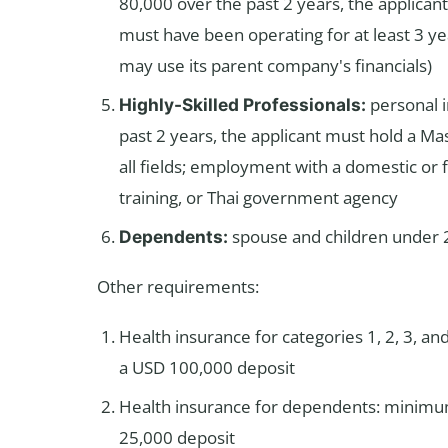
80,000 over the past 2 years, the applican
must have been operating for at least 3 ye
may use its parent company's financials)
personal 
Highly-Skilled Professionals:
past 2 years, the applicant must hold a Ma
all fields; employment with a domestic or f
training, or Thai government agency
spouse and children under 2
Dependents:
Other requirements:
Health insurance for categories 1, 2, 3, an
a USD 100,000 deposit
Health insurance for dependents: minimum
25,000 deposit