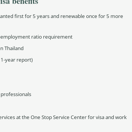
isa benefits
granted first for 5 years and renewable once for 5 more
r employment ratio requirement
 in Thailand
 1-year report)
 professionals
ervices at the One Stop Service Center for visa and work