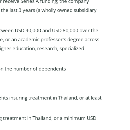
or receive Series A funding; the company
the last 3 years (a wholly owned subsidiary
between USD 40,000 and USD 80,000 over the
ise, or an academic professor's degree across
higher education, research, specialized
t on the number of dependents
its insuring treatment in Thailand, or at least
ng treatment in Thailand, or a minimum USD