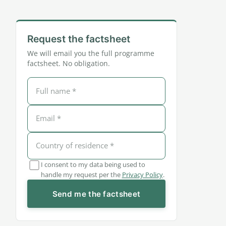
Request the factsheet
We will email you the full programme
factsheet. No obligation.
I consent to my data being used to
handle my request per the
Privacy Policy
.
Send me the factsheet