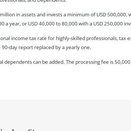
1 million in assets and invests a minimum of USD 500,000,
00 a year, or USD 40,000 to 80,000 with a USD 250,000 in
sonal income tax rate for highly-skilled professionals, tax
e 90-day report replaced by a yearly one.
gal dependents can be added. The processing fee is 50,000