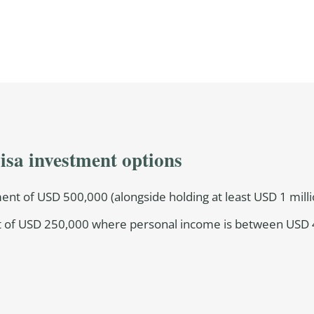
isa investment options
nt of USD 500,000 (alongside holding at least USD 1 millio
 of USD 250,000 where personal income is between USD 