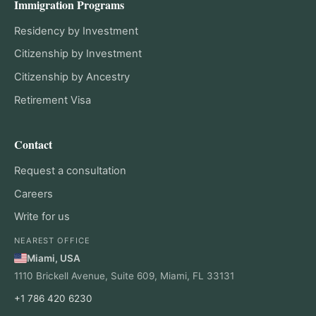
Immigration Programs
Residency by Investment
Citizenship by Investment
Citizenship by Ancestry
Retirement Visa
Contact
Request a consultation
Careers
Write for us
NEAREST OFFICE
Miami, USA
1110 Brickell Avenue, Suite 609, Miami, FL 33131
+1 786 420 6230