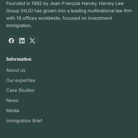
Founded in 1992 by Jean-François Harvey, Harvey Law
Group (HLG) has grown into a leading multinational law firm
with 19 offices worldwide, focused on investment
immigration.
Information
About us
Our expertise
Case Studies
News
Media
Immigration Brief