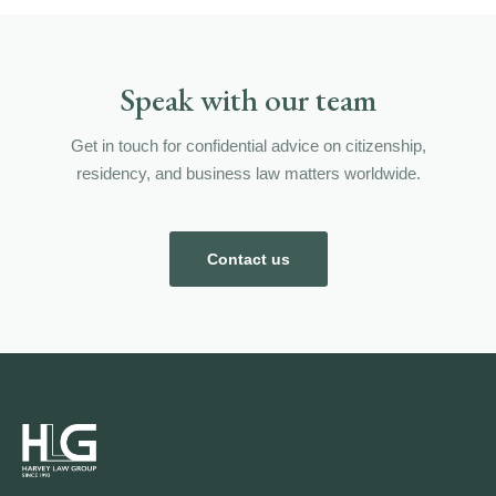
Speak with our team
Get in touch for confidential advice on citizenship,
residency, and business law matters worldwide.
Contact us