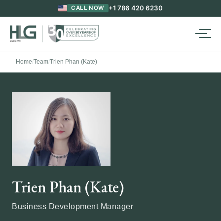
+1 786 420 6230
CALL NOW
Home
/
Team
/
Trien Phan (Kate)
Trien Phan (Kate)
Business Development Manager