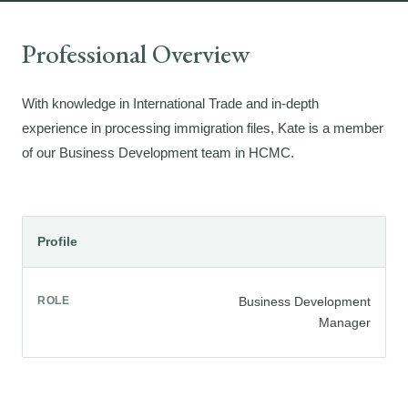
Professional Overview
With knowledge in International Trade and in-depth
experience in processing immigration files, Kate is a member
of our Business Development team in HCMC.
Profile
ROLE
Business Development
Manager