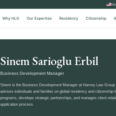
Ne
Why HLG
Our Expertise
Residency
Citizenship
A
Sinem Sarioglu Erbil
Business Development Manager
Sinem is the Business Development Manager at Harvey Law Group 
advises individuals and families on global residency and citizenship
programs, develops strategic partnerships, and manages client relat
application process.