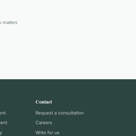
w matters
Contact
ent
Request a consultation
ment
Careers
y
Write for us