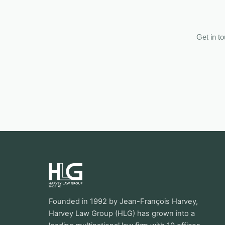
Get in t
Founded in 1992 by Jean-François Harvey,
Harvey Law Group (HLG) has grown into a