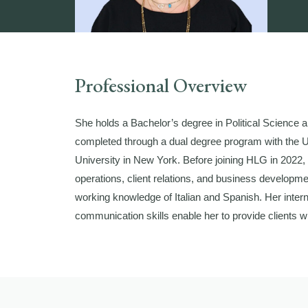
Professional Overview
She holds a Bachelor’s degree in Political Science an
completed through a dual degree program with the 
University in New York. Before joining HLG in 2022
operations, client relations, and business developme
working knowledge of Italian and Spanish. Her intern
communication skills enable her to provide clients wi