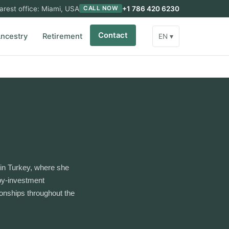
arest office: Miami, USA
+1 786 420 6230
CALL NOW
Contact
ncestry
Retirement
EN ▾
in Turkey, where she
-by-investment
ionships throughout the