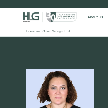
About Us
Home
/
Team
/
Sinem Sarioglu Erbil