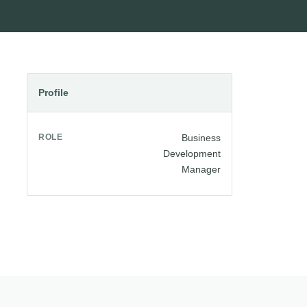
Profile
ROLE
Business
Development
Manager