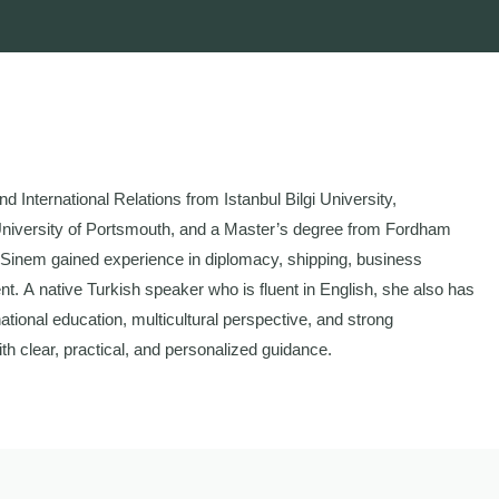
d International Relations from Istanbul Bilgi University,
University of Portsmouth, and a Master’s degree from Fordham
, Sinem gained experience in diplomacy, shipping, business
nt. A native Turkish speaker who is fluent in English, she also has
ational education, multicultural perspective, and strong
th clear, practical, and personalized guidance.