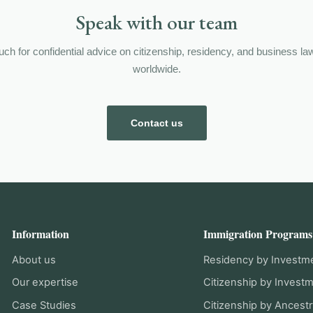
Speak with our team
ouch for confidential advice on citizenship, residency, and business la
worldwide.
Contact us
Information
Immigration Programs
About us
Residency by Investm
Our expertise
Citizenship by Invest
Case Studies
Citizenship by Ancestr