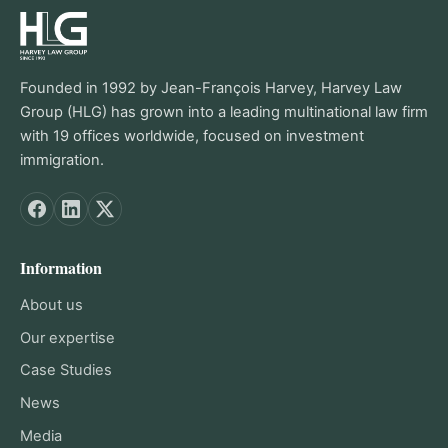
Founded in 1992 by Jean-François Harvey, Harvey Law
Group (HLG) has grown into a leading multinational law firm
with 19 offices worldwide, focused on investment
immigration.
Information
About us
Our expertise
Case Studies
News
Media