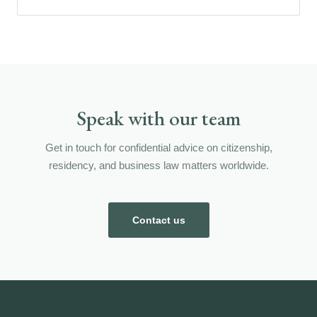
Speak with our team
Get in touch for confidential advice on citizenship,
residency, and business law matters worldwide.
Contact us