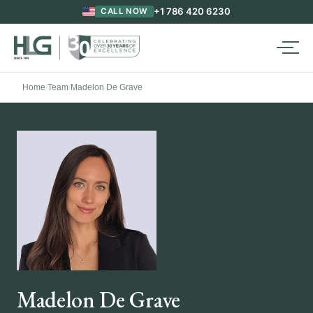
+1 786 420 6230
CALL NOW
Home
/
Team
/
Madelon De Grave
Madelon De Grave