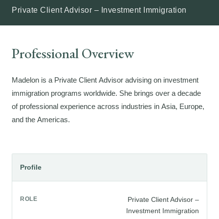
Private Client Advisor – Investment Immigration
Professional Overview
Madelon is a Private Client Advisor advising on investment
immigration programs worldwide. She brings over a decade
of professional experience across industries in Asia, Europe,
and the Americas.
Profile
ROLE
Private Client Advisor –
Investment Immigration