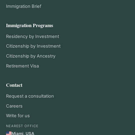
Immigration Brief
Immigration Programs
Residency by Investment
Citizenship by Investment
Citizenship by Ancestry
Retirement Visa
Contact
Request a consultation
Careers
Write for us
NEAREST OFFICE
Miami, USA