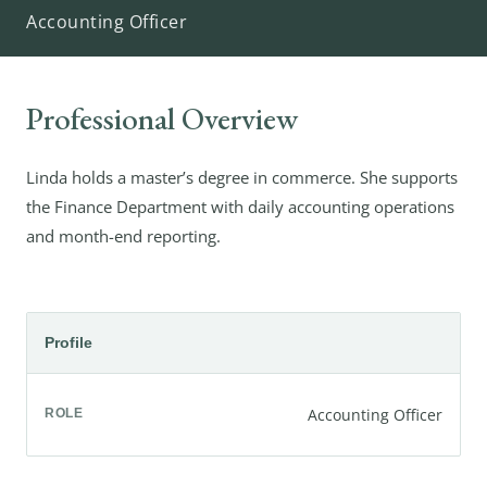
Accounting Officer
Professional Overview
Linda holds a master’s degree in commerce. She supports
the Finance Department with daily accounting operations
and month-end reporting.
Profile
Accounting Officer
ROLE