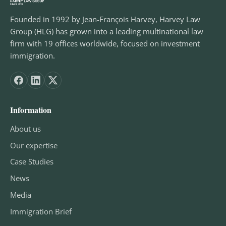
Founded in 1992 by Jean-François Harvey, Harvey Law
Group (HLG) has grown into a leading multinational law
firm with 19 offices worldwide, focused on investment
immigration.
Information
About us
Our expertise
Case Studies
News
Media
Immigration Brief