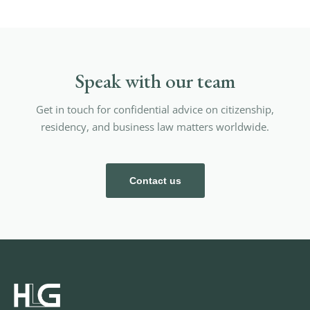
Speak with our team
Get in touch for confidential advice on citizenship,
residency, and business law matters worldwide.
Contact us