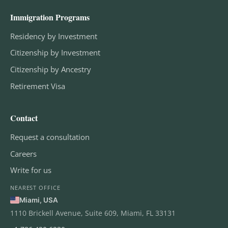
Immigration Programs
Residency by Investment
Citizenship by Investment
Citizenship by Ancestry
Retirement Visa
Contact
Request a consultation
Careers
Write for us
NEAREST OFFICE
Miami, USA
1110 Brickell Avenue, Suite 609, Miami, FL 33131