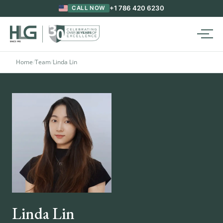
+1 786 420 6230
CALL NOW
Home
/
Team
/
Linda Lin
Linda Lin