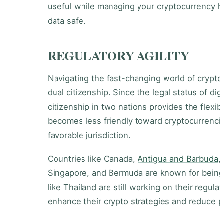
useful while managing your cryptocurrency 
data safe.
REGULATORY AGILITY
Navigating the fast-changing world of crypt
dual citizenship. Since the legal status of d
citizenship in two nations provides the flexib
becomes less friendly toward cryptocurrenci
favorable jurisdiction.
Countries like Canada,
Antigua and Barbuda
Singapore, and Bermuda are known for bein
like Thailand are still working on their regul
enhance their crypto strategies and reduce p