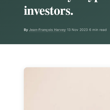
investors.
By
Jean-François Harvey
·
13 Nov 2023
·
6 min read