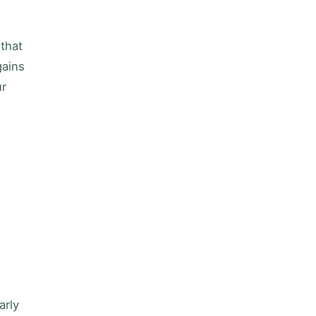
 that
gains
ur
arly