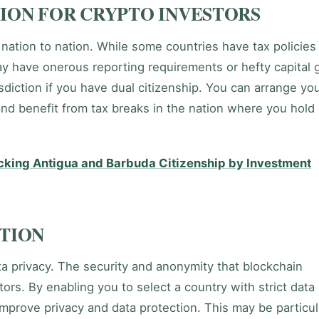
ION FOR CRYPTO INVESTORS
 nation to nation. While some countries have tax policies
ay have onerous reporting requirements or hefty capital 
isdiction if you have dual citizenship. You can arrange yo
and benefit from tax breaks in the nation where you hold
ocking Antigua and Barbuda Citizenship by Investment
CTION
ata privacy. The security and anonymity that blockchain
ors. By enabling you to select a country with strict data
improve privacy and data protection. This may be particul