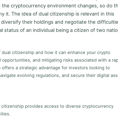
 the cryptocurrency environment changes, so do t
it. The idea of dual citizenship is relevant in this
 diversify their holdings and negotiate the difficulti
al status of an individual being a citizen of two nati
 of dual citizenship and how it can enhance your crypto
l opportunities, and mitigating risks associated with a rap
offers a strategic advantage for investors looking to
avigate evolving regulations, and secure their digital ass
 citizenship provides access to diverse cryptocurrency
ties.