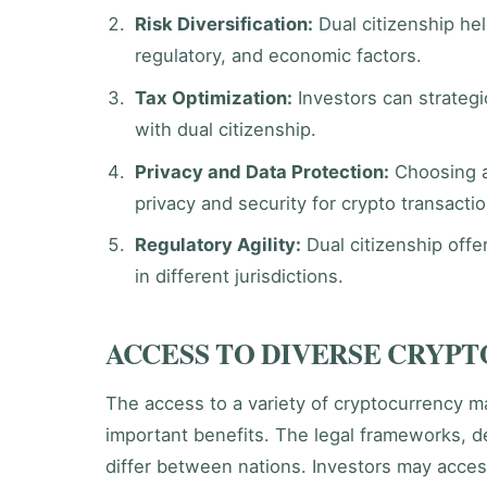
Risk Diversification:
Dual citizenship hel
regulatory, and economic factors.
Tax Optimization:
Investors can strategic
with dual citizenship.
Privacy and Data Protection:
Choosing a 
privacy and security for crypto transacti
Regulatory Agility:
Dual citizenship offer
in different jurisdictions.
ACCESS TO DIVERSE CRYP
The access to a variety of cryptocurrency ma
important benefits. The legal frameworks, de
differ between nations. Investors may acces