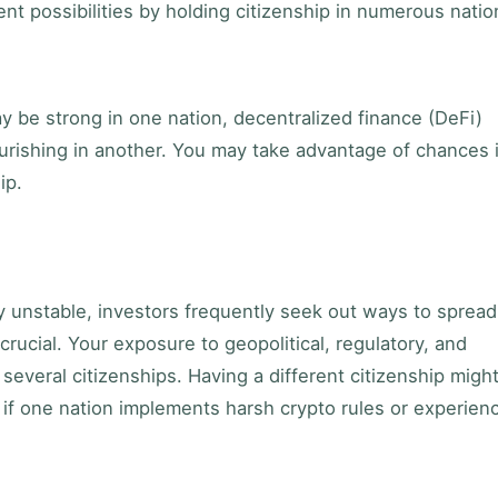
nt possibilities by holding citizenship in numerous natio
y be strong in one nation, decentralized finance (DeFi)
urishing in another. You may take advantage of chances 
ip.
 unstable, investors frequently seek out ways to spread
 crucial. Your exposure to geopolitical, regulatory, and
several citizenships. Having a different citizenship migh
 if one nation implements harsh crypto rules or experien