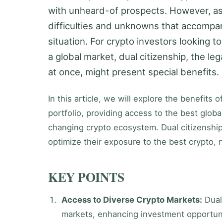
with unheard-of prospects. However, as
difficulties and unknowns that accompany 
situation. For crypto investors looking to
a global market, dual citizenship, the leg
at once, might present special benefits.
In this article, we will explore the benefits
portfolio, providing access to the best globa
changing crypto ecosystem. Dual citizenship 
optimize their exposure to the best crypto, n
KEY POINTS
Access to Diverse Crypto Markets:
Dual
markets, enhancing investment opportuni