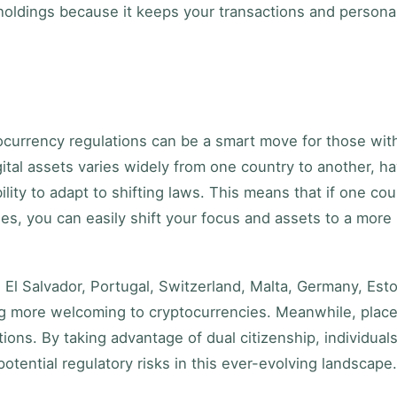
holdings because it keeps your transactions and persona
ocurrency regulations can be a smart move for those wit
igital assets varies widely from one country to another, h
ility to adapt to shifting laws. This means that if one cou
es, you can easily shift your focus and assets to a more
, El Salvador, Portugal, Switzerland, Malta, Germany, Esto
g more welcoming to cryptocurrencies. Meanwhile, plac
ations. By taking advantage of dual citizenship, individual
otential regulatory risks in this ever-evolving landscape.