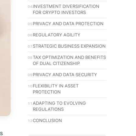
INVESTMENT DIVERSIFICATION
FOR CRYPTO INVESTORS
PRIVACY AND DATA PROTECTION
REGULATORY AGILITY
STRATEGIC BUSINESS EXPANSION
TAX OPTIMIZATION AND BENEFITS
OF DUAL CITIZENSHIP
PRIVACY AND DATA SECURITY
FLEXIBILITY IN ASSET
PROTECTION
ADAPTING TO EVOLVING
REGULATIONS
CONCLUSION
rs