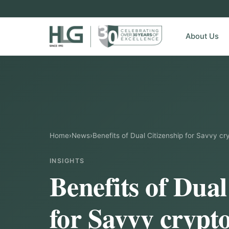
About Us
Home
›
News
›
Benefits of Dual Citizenship for Savvy cr
INSIGHTS
Benefits of Dual
for Savvy crypt