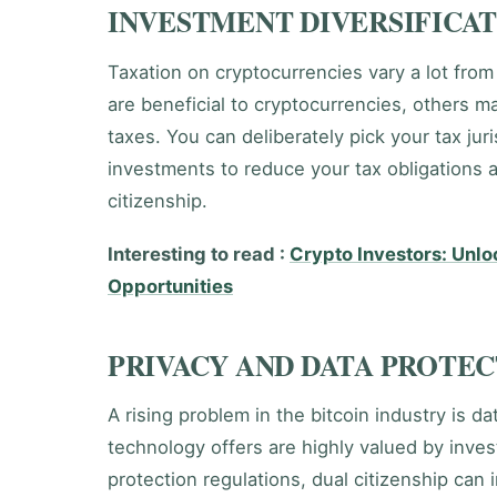
INVESTMENT DIVERSIFICAT
Taxation on cryptocurrencies vary a lot from
are beneficial to cryptocurrencies, others m
taxes. You can deliberately pick your tax jur
investments to reduce your tax obligations 
citizenship.
Interesting to read :
Crypto Investors: Unl
Opportunities
PRIVACY AND DATA PROTE
A rising problem in the bitcoin industry is d
technology offers are highly valued by invest
protection regulations, dual citizenship can 