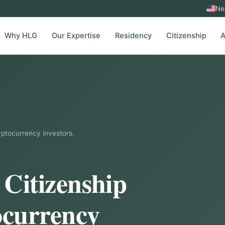
Ne
Why HLG
Our Expertise
Residency
Citizenship
A
yptocurrency investors.
 Citizenship
ocurrency