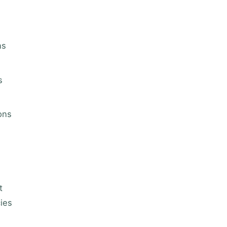
ns
s
ons
t
cies