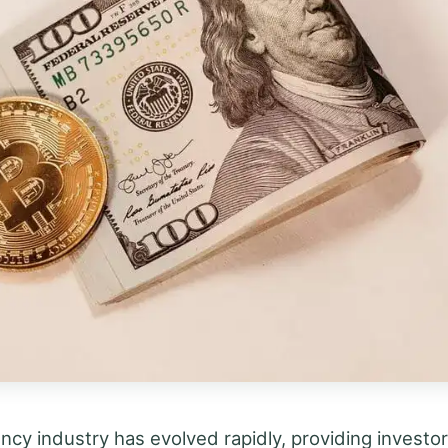
ncy industry has evolved rapidly, providing investo