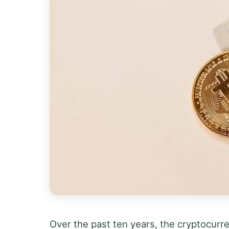
Over the past ten years, the cryptocurre