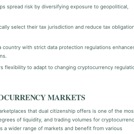
ps spread risk by diversifying exposure to geopolitical,
ally select their tax jurisdiction and reduce tax obligatio
country with strict data protection regulations enhance
ons.
s flexibility to adapt to changing cryptocurrency regulati
TOCURRENCY MARKETS
rketplaces that dual citizenship offers is one of the mos
grees of liquidity, and trading volumes for cryptocurren
s a wider range of markets and benefit from various