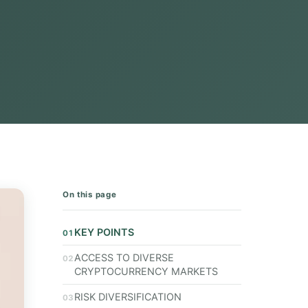
On this page
KEY POINTS
ACCESS TO DIVERSE
CRYPTOCURRENCY MARKETS
RISK DIVERSIFICATION