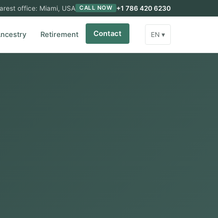
arest office: Miami, USA
+1 786 420 6230
CALL NOW
Contact
ncestry
Retirement
EN ▾