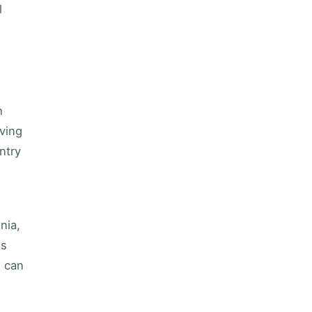
l
h
aving
ntry
nia,
es
s can