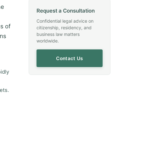
he
Request a Consultation
Confidential legal advice on
es of
citizenship, residency, and
business law matters
ons
worldwide.
Contact Us
idly
ets.