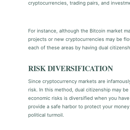
cryptocurrencies, trading pairs, and investme
For instance, although the Bitcoin market ma
projects or new cryptocurrencies may be flo
each of these areas by having dual citizensh
RISK DIVERSIFICATION
Since cryptocurrency markets are infamously
risk. In this method, dual citizenship may be
economic risks is diversified when you have 
provide a safe harbor to protect your money
political turmoil.